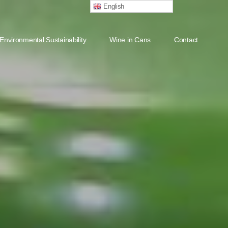
English
Environmental Sustainability
Wine in Cans
Contact