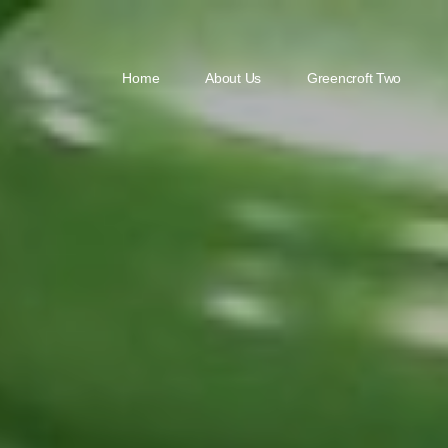
Home
About Us
Greencroft Two