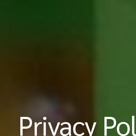
Privacy Pol